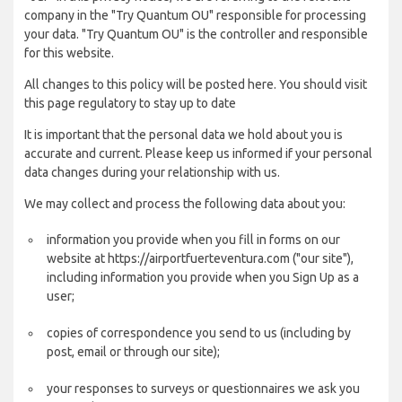
company in the "Try Quantum OU" responsible for processing
your data. "Try Quantum OU" is the controller and responsible
for this website.
All changes to this policy will be posted here. You should visit
this page regulatory to stay up to date
It is important that the personal data we hold about you is
accurate and current. Please keep us informed if your personal
data changes during your relationship with us.
We may collect and process the following data about you:
information you provide when you fill in forms on our
website at https://airportfuerteventura.com ("our site"),
including information you provide when you Sign Up as a
user;
copies of correspondence you send to us (including by
post, email or through our site);
your responses to surveys or questionnaires we ask you