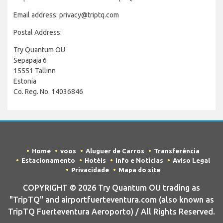
Email address: privacy@triptq.com
Postal Address:
Try Quantum OU
Sepapaja 6
15551 Tallinn
Estonia
Co. Reg. No. 14036846
Home
voos
Aluguer de Carros
Transferência
Estacionamento
Hotéis
Info e Notícias
Aviso Legal
Privacidade
Mapa do site
COPYRIGHT © 2026 Try Quantum OU trading as
"TripTQ" and airportfuerteventura.com (also known as
TripTQ Fuerteventura Aeroporto) / All Rights Reserved.