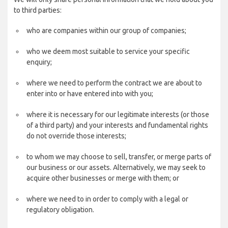
to third parties:
who are companies within our group of companies;
who we deem most suitable to service your specific
enquiry;
where we need to perform the contract we are about to
enter into or have entered into with you;
where it is necessary for our legitimate interests (or those
of a third party) and your interests and fundamental rights
do not override those interests;
to whom we may choose to sell, transfer, or merge parts of
our business or our assets. Alternatively, we may seek to
acquire other businesses or merge with them; or
where we need to in order to comply with a legal or
regulatory obligation.