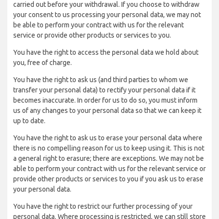
carried out before your withdrawal. If you choose to withdraw
your consent to us processing your personal data, we may not
be able to perform your contract with us for the relevant
service or provide other products or services to you.
You have the right to access the personal data we hold about
you, free of charge.
You have the right to ask us (and third parties to whom we
transfer your personal data) to rectify your personal data if it
becomes inaccurate. In order for us to do so, you must inform
us of any changes to your personal data so that we can keep it
up to date.
You have the right to ask us to erase your personal data where
there is no compelling reason for us to keep using it. This is not
a general right to erasure; there are exceptions. We may not be
able to perform your contract with us for the relevant service or
provide other products or services to you if you ask us to erase
your personal data.
You have the right to restrict our further processing of your
personal data. Where processing is restricted, we can still store