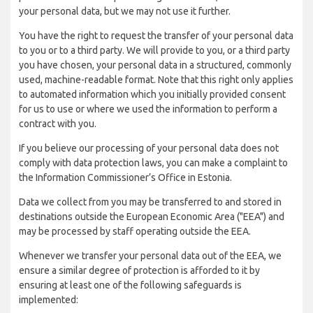
your personal data, but we may not use it further.
You have the right to request the transfer of your personal data
to you or to a third party. We will provide to you, or a third party
you have chosen, your personal data in a structured, commonly
used, machine-readable format. Note that this right only applies
to automated information which you initially provided consent
for us to use or where we used the information to perform a
contract with you.
If you believe our processing of your personal data does not
comply with data protection laws, you can make a complaint to
the Information Commissioner’s Office in Estonia.
Data we collect from you may be transferred to and stored in
destinations outside the European Economic Area ("EEA") and
may be processed by staff operating outside the EEA.
Whenever we transfer your personal data out of the EEA, we
ensure a similar degree of protection is afforded to it by
ensuring at least one of the following safeguards is
implemented: