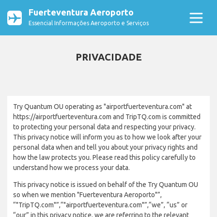
Fuerteventura Aeroporto
Essencial Informações Aeroporto e Serviços
PRIVACIDADE
Try Quantum OU operating as "airportfuerteventura.com" at
https://airportfuerteventura.com and TripTQ.com is committed
to protecting your personal data and respecting your privacy.
This privacy notice will inform you as to how we look after your
personal data when and tell you about your privacy rights and
how the law protects you. Please read this policy carefully to
understand how we process your data.
This privacy notice is issued on behalf of the Try Quantum OU
so when we mention "Fuerteventura Aeroporto"”,
“"TripTQ.com"”,“"airportfuerteventura.com"”,“we”, “us” or
“our” in this privacy notice, we are referring to the relevant