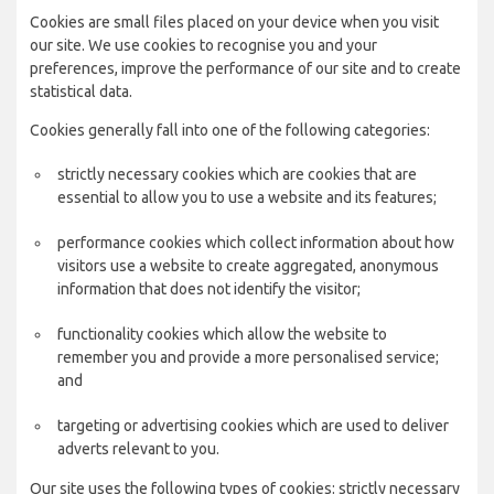
Cookies are small files placed on your device when you visit
our site. We use cookies to recognise you and your
preferences, improve the performance of our site and to create
statistical data.
Cookies generally fall into one of the following categories:
strictly necessary cookies which are cookies that are
essential to allow you to use a website and its features;
performance cookies which collect information about how
visitors use a website to create aggregated, anonymous
information that does not identify the visitor;
functionality cookies which allow the website to
remember you and provide a more personalised service;
and
targeting or advertising cookies which are used to deliver
adverts relevant to you.
Our site uses the following types of cookies: strictly necessary