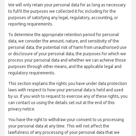
We will only retain your personal data for as long as necessary
to fulfil the purposes we collected it for, including for the
purposes of satisfying any legal, regulatory, accounting, or
reporting requirements.
To determine the appropriate retention period for personal
data, we consider the amount, nature, and sensitivity of the
personal data, the potential risk of harm from unauthorised use
or disclosure of your personal data, the purposes for which we
process your personal data and whether we can achieve those
purposes through other means, and the applicable legal and
regulatory requirements.
This section explains the rights you have under data protection
laws with respect to how your personal data is held and used
by us. If you wish to request to exercise any of these rights, you
can contact us using the details set out at the end of this
privacy notice.
You have the right to withdraw your consent to us processing
your personal data at any time. This will not affect the
lawfulness of any processing of your personal data that we