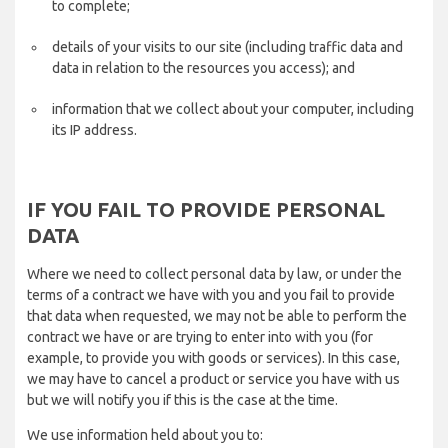
to complete;
details of your visits to our site (including traffic data and
data in relation to the resources you access); and
information that we collect about your computer, including
its IP address.
IF YOU FAIL TO PROVIDE PERSONAL
DATA
Where we need to collect personal data by law, or under the
terms of a contract we have with you and you fail to provide
that data when requested, we may not be able to perform the
contract we have or are trying to enter into with you (for
example, to provide you with goods or services). In this case,
we may have to cancel a product or service you have with us
but we will notify you if this is the case at the time.
We use information held about you to: