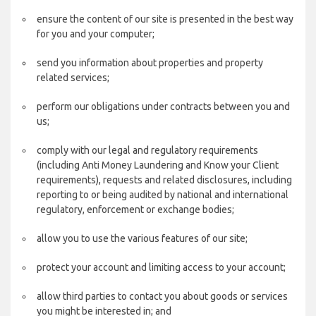
ensure the content of our site is presented in the best way
for you and your computer;
send you information about properties and property
related services;
perform our obligations under contracts between you and
us;
comply with our legal and regulatory requirements
(including Anti Money Laundering and Know your Client
requirements), requests and related disclosures, including
reporting to or being audited by national and international
regulatory, enforcement or exchange bodies;
allow you to use the various features of our site;
protect your account and limiting access to your account;
allow third parties to contact you about goods or services
you might be interested in; and