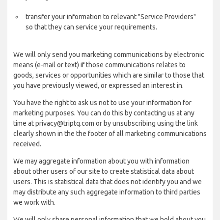
transfer your information to relevant "Service Providers"
so that they can service your requirements.
We will only send you marketing communications by electronic
means (e-mail or text) if those communications relates to
goods, services or opportunities which are similar to those that
you have previously viewed, or expressed an interest in.
You have the right to ask us not to use your information for
marketing purposes. You can do this by contacting us at any
time at privacy@triptq.com or by unsubscribing using the link
clearly shown in the the footer of all marketing communications
received.
We may aggregate information about you with information
about other users of our site to create statistical data about
users. This is statistical data that does not identify you and we
may distribute any such aggregate information to third parties
we work with.
We will only share personal information that we hold about you