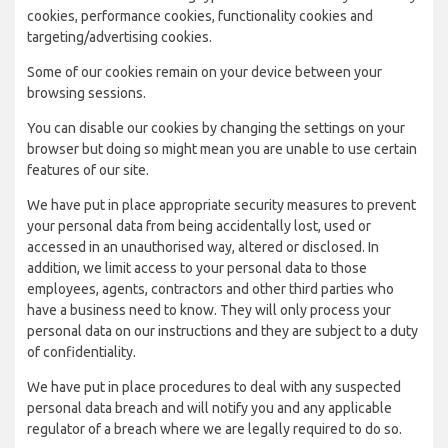
cookies, performance cookies, functionality cookies and
targeting/advertising cookies.
Some of our cookies remain on your device between your
browsing sessions.
You can disable our cookies by changing the settings on your
browser but doing so might mean you are unable to use certain
features of our site.
We have put in place appropriate security measures to prevent
your personal data from being accidentally lost, used or
accessed in an unauthorised way, altered or disclosed. In
addition, we limit access to your personal data to those
employees, agents, contractors and other third parties who
have a business need to know. They will only process your
personal data on our instructions and they are subject to a duty
of confidentiality.
We have put in place procedures to deal with any suspected
personal data breach and will notify you and any applicable
regulator of a breach where we are legally required to do so.