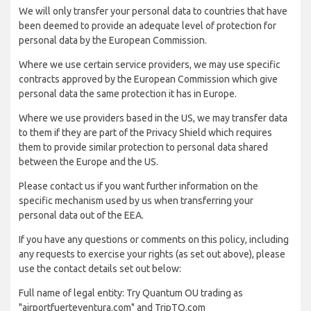
We will only transfer your personal data to countries that have
been deemed to provide an adequate level of protection for
personal data by the European Commission.
Where we use certain service providers, we may use specific
contracts approved by the European Commission which give
personal data the same protection it has in Europe.
Where we use providers based in the US, we may transfer data
to them if they are part of the Privacy Shield which requires
them to provide similar protection to personal data shared
between the Europe and the US.
Please contact us if you want further information on the
specific mechanism used by us when transferring your
personal data out of the EEA.
If you have any questions or comments on this policy, including
any requests to exercise your rights (as set out above), please
use the contact details set out below:
Full name of legal entity: Try Quantum OU trading as
"airportfuerteventura.com" and TripTQ.com