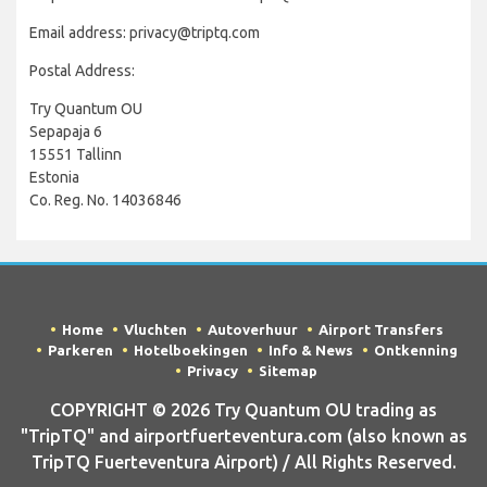
Email address: privacy@triptq.com
Postal Address:
Try Quantum OU
Sepapaja 6
15551 Tallinn
Estonia
Co. Reg. No. 14036846
Home
Vluchten
Autoverhuur
Airport Transfers
Parkeren
Hotelboekingen
Info & News
Ontkenning
Privacy
Sitemap
COPYRIGHT © 2026 Try Quantum OU trading as
"TripTQ" and airportfuerteventura.com (also known as
TripTQ Fuerteventura Airport) / All Rights Reserved.