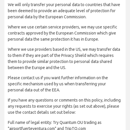
We will only transfer your personal data to countries that have
been deemed to provide an adequate level of protection for
personal data by the European Commission.
Where we use certain service providers, we may use specific
contracts approved by the European Commission which give
personal data the same protection it has in Europe.
Where we use providers based in the US, we may transfer data
to them if they are part of the Privacy Shield which requires
them to provide similar protection to personal data shared
between the Europe and the US.
Please contact us if you want further information on the
specific mechanism used by us when transferring your
personal data out of the EEA.
If you have any questions or comments on this policy, including
any requests to exercise your rights (as set out above), please
use the contact details set out below:
Full name of legal entity: Try Quantum OU trading as
"airportfuerteventura.com" and TripTQ.com