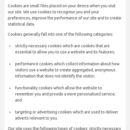
Cookies are small files placed on your device when you visit
our site. We use cookies to recognise you and your
preferences, improve the performance of our site and to create
statistical data.
Cookies generally fall into one of the following categories:
strictly necessary cookies which are cookies that are
essential to allow you to use a website and its features;
performance cookies which collect information about how
visitors use a website to create aggregated, anonymous
information that does not identify the visitor;
functionality cookies which allow the website to
remember you and provide a more personalised service;
and
targeting or advertising cookies which are used to deliver
adverts relevant to you.
Our site uses the following types of cookies: strictly necessary