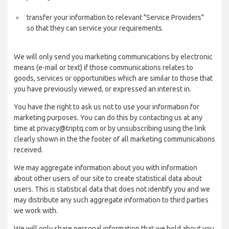
transfer your information to relevant "Service Providers"
so that they can service your requirements.
We will only send you marketing communications by electronic
means (e-mail or text) if those communications relates to
goods, services or opportunities which are similar to those that
you have previously viewed, or expressed an interest in.
You have the right to ask us not to use your information for
marketing purposes. You can do this by contacting us at any
time at privacy@triptq.com or by unsubscribing using the link
clearly shown in the the footer of all marketing communications
received.
We may aggregate information about you with information
about other users of our site to create statistical data about
users. This is statistical data that does not identify you and we
may distribute any such aggregate information to third parties
we work with.
We will only share personal information that we hold about you