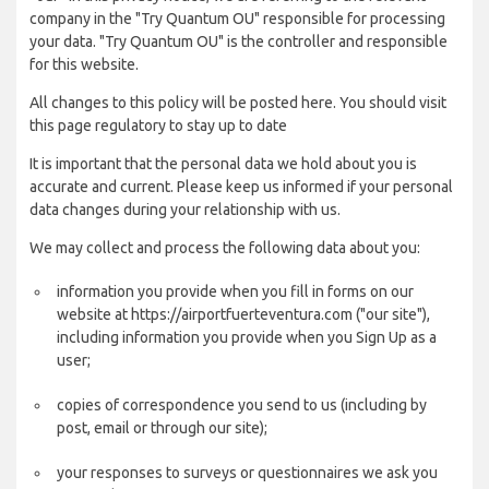
company in the "Try Quantum OU" responsible for processing
your data. "Try Quantum OU" is the controller and responsible
for this website.
All changes to this policy will be posted here. You should visit
this page regulatory to stay up to date
It is important that the personal data we hold about you is
accurate and current. Please keep us informed if your personal
data changes during your relationship with us.
We may collect and process the following data about you:
information you provide when you fill in forms on our
website at https://airportfuerteventura.com ("our site"),
including information you provide when you Sign Up as a
user;
copies of correspondence you send to us (including by
post, email or through our site);
your responses to surveys or questionnaires we ask you