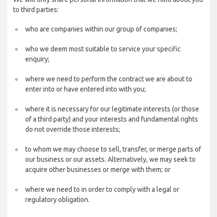
to third parties:
who are companies within our group of companies;
who we deem most suitable to service your specific
enquiry;
where we need to perform the contract we are about to
enter into or have entered into with you;
where it is necessary for our legitimate interests (or those
of a third party) and your interests and fundamental rights
do not override those interests;
to whom we may choose to sell, transfer, or merge parts of
our business or our assets. Alternatively, we may seek to
acquire other businesses or merge with them; or
where we need to in order to comply with a legal or
regulatory obligation.