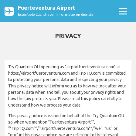
Fuerteventura Airport
Essentiële Luchthaven Informatie en diensten
PRIVACY
Try Quantum OU operating as "airportfuerteventura.com" at
https://airportfuerteventura.com and TripTQ.com is committed
to protecting your personal data and respecting your privacy.
This privacy notice will inform you as to how we look after your
personal data when and tell you about your privacy rights and
how the law protects you. Please read this policy carefully to
understand how we process your data.
This privacy notice is issued on behalf of the Try Quantum OU
so when we mention "Fuerteventura Airport"”,
“"TripTQ.com"”,“"airportfuerteventura.com"”,“we”, “us” or
“our” in this privacy notice, we are referring to the relevant