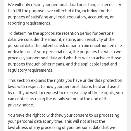
We will only retain your personal data for as long as necessary
to fulfil the purposes we collected it for, including for the
purposes of satisfying any legal, regulatory, accounting, or
reporting requirements.
To determine the appropriate retention period for personal
data, we consider the amount, nature, and sensitivity of the
personal data, the potential risk of harm from unauthorised use
or disclosure of your personal data, the purposes for which we
process your personal data and whether we can achieve those
purposes through other means, and the applicable legal and
regulatory requirements.
This section explains the rights you have under data protection
laws with respect to how your personal data is held and used
by us. If you wish to request to exercise any of these rights, you
can contact us using the details set out at the end of this
privacy notice.
You have the right to withdraw your consent to us processing
your personal data at any time. This will not affect the
lawfulness of any processing of your personal data that we