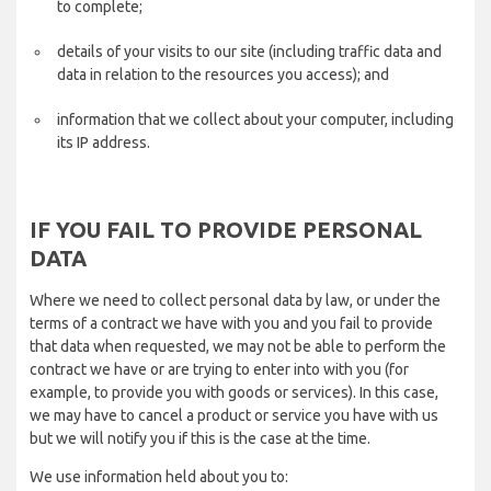
to complete;
details of your visits to our site (including traffic data and
data in relation to the resources you access); and
information that we collect about your computer, including
its IP address.
IF YOU FAIL TO PROVIDE PERSONAL
DATA
Where we need to collect personal data by law, or under the
terms of a contract we have with you and you fail to provide
that data when requested, we may not be able to perform the
contract we have or are trying to enter into with you (for
example, to provide you with goods or services). In this case,
we may have to cancel a product or service you have with us
but we will notify you if this is the case at the time.
We use information held about you to: