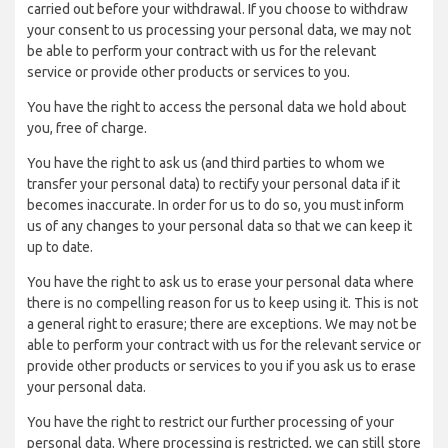
carried out before your withdrawal. If you choose to withdraw
your consent to us processing your personal data, we may not
be able to perform your contract with us for the relevant
service or provide other products or services to you.
You have the right to access the personal data we hold about
you, free of charge.
You have the right to ask us (and third parties to whom we
transfer your personal data) to rectify your personal data if it
becomes inaccurate. In order for us to do so, you must inform
us of any changes to your personal data so that we can keep it
up to date.
You have the right to ask us to erase your personal data where
there is no compelling reason for us to keep using it. This is not
a general right to erasure; there are exceptions. We may not be
able to perform your contract with us for the relevant service or
provide other products or services to you if you ask us to erase
your personal data.
You have the right to restrict our further processing of your
personal data. Where processing is restricted, we can still store