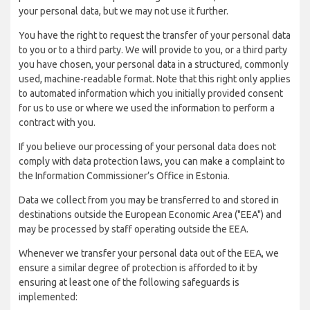
your personal data, but we may not use it further.
You have the right to request the transfer of your personal data
to you or to a third party. We will provide to you, or a third party
you have chosen, your personal data in a structured, commonly
used, machine-readable format. Note that this right only applies
to automated information which you initially provided consent
for us to use or where we used the information to perform a
contract with you.
If you believe our processing of your personal data does not
comply with data protection laws, you can make a complaint to
the Information Commissioner’s Office in Estonia.
Data we collect from you may be transferred to and stored in
destinations outside the European Economic Area ("EEA") and
may be processed by staff operating outside the EEA.
Whenever we transfer your personal data out of the EEA, we
ensure a similar degree of protection is afforded to it by
ensuring at least one of the following safeguards is
implemented: