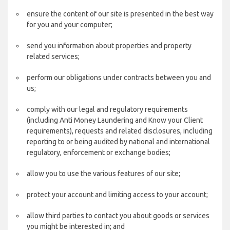
ensure the content of our site is presented in the best way
for you and your computer;
send you information about properties and property
related services;
perform our obligations under contracts between you and
us;
comply with our legal and regulatory requirements
(including Anti Money Laundering and Know your Client
requirements), requests and related disclosures, including
reporting to or being audited by national and international
regulatory, enforcement or exchange bodies;
allow you to use the various features of our site;
protect your account and limiting access to your account;
allow third parties to contact you about goods or services
you might be interested in; and