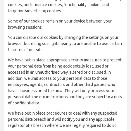
cookies, performance cookies, functionality cookies and
targeting/advertising cookies.
Some of our cookies remain on your device between your
browsing sessions.
You can disable our cookies by changing the settings on your
browser but doing so might mean you are unable to use certain
features of our site.
We have put in place appropriate security measures to prevent
your personal data from being accidentally lost, used or
accessed in an unauthorised way, altered or disclosed. In
addition, we limit access to your personal data to those
employees, agents, contractors and other third parties who
have a business need to know. They will only process your
personal data on our instructions and they are subject to a duty
of confidentiality.
We have put in place procedures to deal with any suspected
personal data breach and will notify you and any applicable
regulator of a breach where we are legally required to do so.