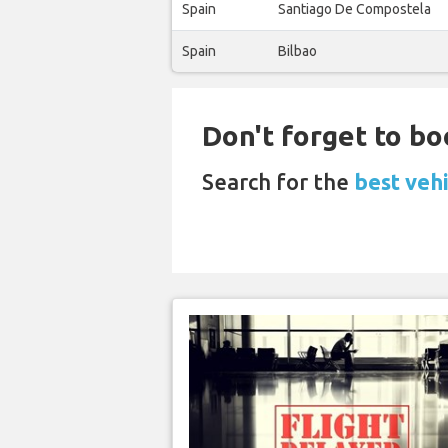
Spain
Santiago De Compostela
Spain
Bilbao
Don't forget to bo
Search for the
best veh