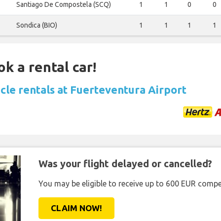
Santiago De Compostela (SCQ)
1
1
0
0
Sondica (BIO)
1
1
1
1
ok a rental car!
icle rentals at Fuerteventura Airport
Was your flight delayed or cancelled?
You may be eligible to receive up to 600 EUR compe
CLAIM NOW!