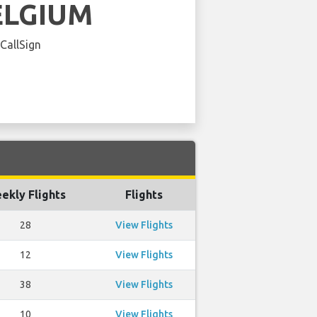
ELGIUM
 CallSign
ekly Flights
Flights
28
View Flights
12
View Flights
38
View Flights
10
View Flights