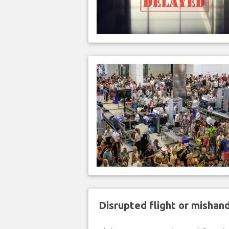
Disrupted flight or misha