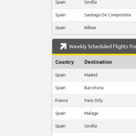
Spain
Sevilla
Spain
Santiago De Compostela
Spain
Bilbao
Weekly Scheduled Flights fr
Country
Destination
Spain
Madrid
Spain
Barcelona
France
Paris Orly
Spain
Malaga
Spain
Sevilla