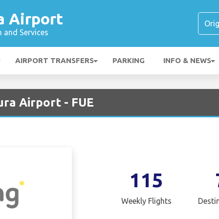
a Airport
n and Services
AIRPORT TRANSFERS
PARKING
INFO & NEWS
ra Airport - FUE
115
Weekly Flights
Desti