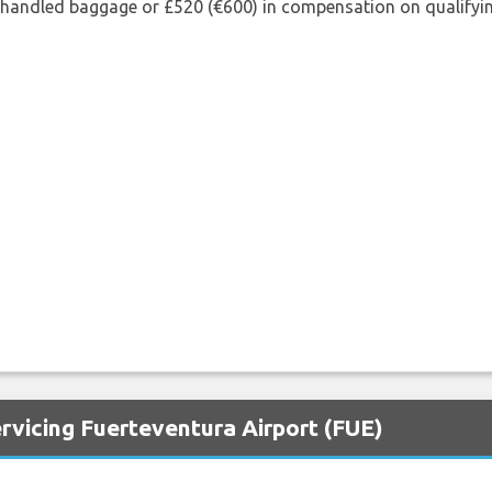
shandled baggage or £520 (€600) in compensation on qualifying
rvicing Fuerteventura Airport (FUE)