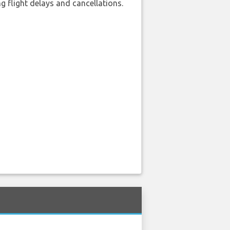
 flight delays and cancellations.