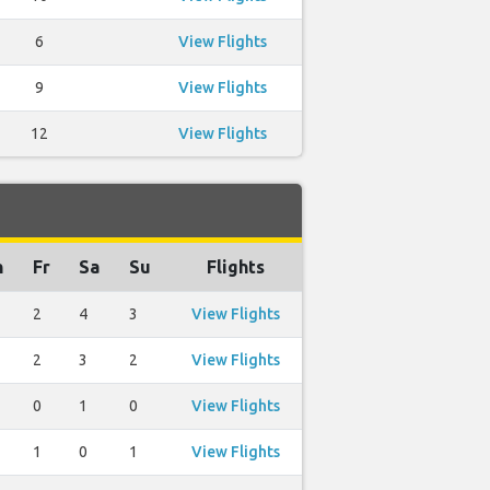
6
View Flights
9
View Flights
12
View Flights
h
Fr
Sa
Su
Flights
2
4
3
View Flights
2
3
2
View Flights
0
1
0
View Flights
1
0
1
View Flights