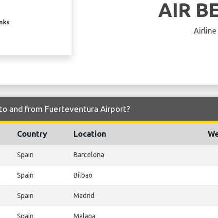
AIR B
inks
Airline
 to and from Fuerteventura Airport?
Country
Location
We
Spain
Barcelona
Spain
Bilbao
Spain
Madrid
Spain
Malaga