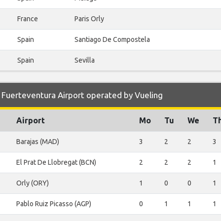
France
Paris Orly
Spain
Santiago De Compostela
Spain
Sevilla
 Fuerteventura Airport operated by Vueling
Airport
Mo
Tu
We
T
Barajas (MAD)
3
2
2
3
El Prat De Llobregat (BCN)
2
2
2
1
Orly (ORY)
1
0
0
1
Pablo Ruiz Picasso (AGP)
0
1
1
1