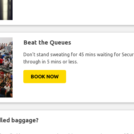
Beat the Queues
Don't stand sweating for 45 mins waiting for Securi
through in 5 mins or less.
BOOK NOW
ndled baggage?