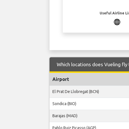
Useful Airline L
Which locations does Vueling fly
Airport
El Prat De Llobregat (BCN)
Sondica (BIO)
Barajas (MAD)
Pablo Ruiz Picasso (AGP)