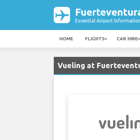
Fuerteventur
Essential Airport Informatio
HOME
FLIGHTS
CAR HIRE
Vueling at Fuerteventu