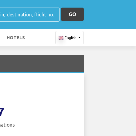
GO
HOTELS
English
7
nations