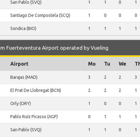
San Pablo (SVQ)
1
1
0
1
Santiago De Compostela (SCQ)
1
0
0
0
Sondica (BIO)
1
1
1
1
om Fuerteventura Airport operated by Vueling
Airport
Mo
Tu
We
T
Barajas (MAD)
3
2
2
3
El Prat De Llobregat (BCN)
2
2
2
1
Orly (ORY)
1
0
0
1
Pablo Ruiz Picasso (AGP)
0
1
1
1
San Pablo (SVQ)
1
1
0
1