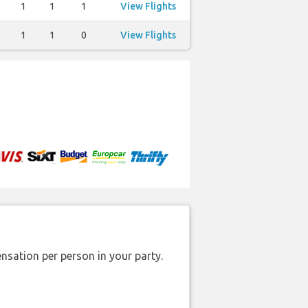
1
1
1
View Flights
1
1
0
View Flights
nsation per person in your party.