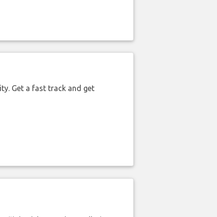
ty. Get a fast track and get