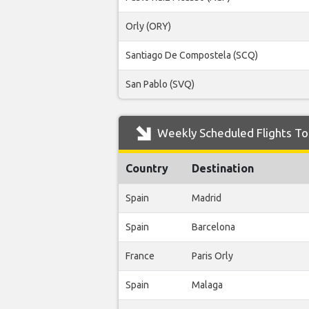
Orly (ORY)
Santiago De Compostela (SCQ)
San Pablo (SVQ)
Weekly Scheduled Flights To
Country
Destination
Spain
Madrid
Spain
Barcelona
France
Paris Orly
Spain
Malaga