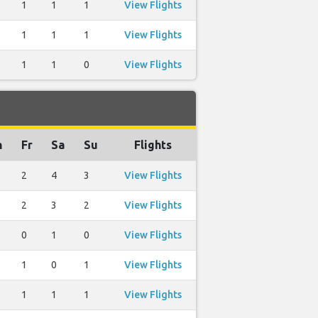
1
1
1
View Flights
1
1
1
View Flights
1
1
0
View Flights
h
Fr
Sa
Su
Flights
2
4
3
View Flights
2
3
2
View Flights
0
1
0
View Flights
1
0
1
View Flights
1
1
1
View Flights