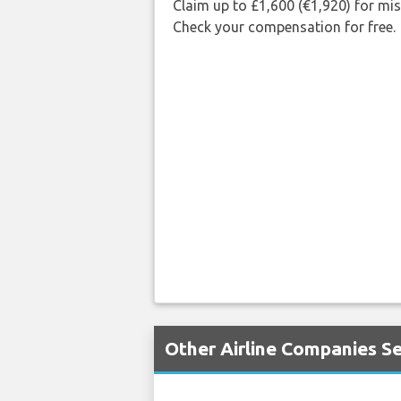
Claim up to £1,600 (€1,920) for mi
Check your compensation for free.
Other Airline Companies Se