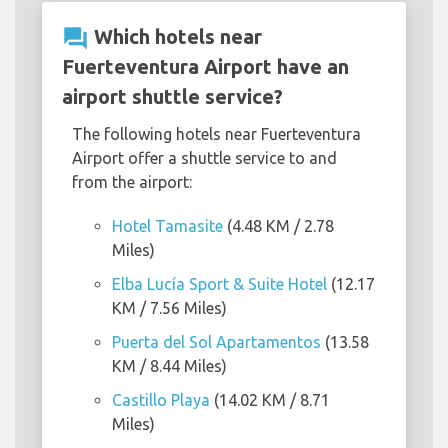
question_answer
Which hotels near
Fuerteventura Airport have an
airport shuttle service?
The following hotels near Fuerteventura
Airport offer a shuttle service to and
from the airport:
Hotel Tamasite
(4.48 KM / 2.78
Miles)
Elba Lucía Sport & Suite Hotel
(12.17
KM / 7.56 Miles)
Puerta del Sol Apartamentos
(13.58
KM / 8.44 Miles)
Castillo Playa
(14.02 KM / 8.71
Miles)