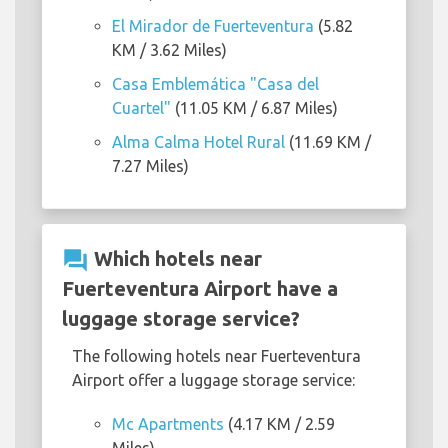
El Mirador de Fuerteventura
(5.82
KM / 3.62 Miles)
Casa Emblemática "Casa del
Cuartel"
(11.05 KM / 6.87 Miles)
Alma Calma Hotel Rural
(11.69 KM /
7.27 Miles)
question_answer
Which hotels near
Fuerteventura Airport have a
luggage storage service?
The following hotels near Fuerteventura
Airport offer a luggage storage service:
Mc Apartments
(4.17 KM / 2.59