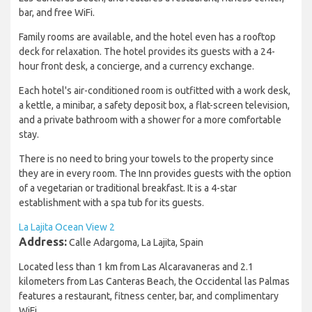
bar, and free WiFi.
Family rooms are available, and the hotel even has a rooftop
deck for relaxation. The hotel provides its guests with a 24-
hour front desk, a concierge, and a currency exchange.
Each hotel's air-conditioned room is outfitted with a work desk,
a kettle, a minibar, a safety deposit box, a flat-screen television,
and a private bathroom with a shower for a more comfortable
stay.
There is no need to bring your towels to the property since
they are in every room. The Inn provides guests with the option
of a vegetarian or traditional breakfast. It is a 4-star
establishment with a spa tub for its guests.
La Lajita Ocean View 2
Address:
Calle Adargoma, La Lajita, Spain
Located less than 1 km from Las Alcaravaneras and 2.1
kilometers from Las Canteras Beach, the Occidental las Palmas
features a restaurant, fitness center, bar, and complimentary
WiFi.