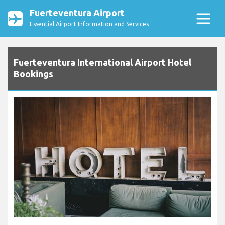
Fuerteventura Airport
Essential Airport Information and Services
Fuerteventura International Airport Hotel
Bookings