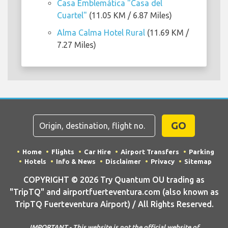
Casa Emblemática "Casa del
Cuartel"
(11.05 KM / 6.87 Miles)
Alma Calma Hotel Rural
(11.69 KM /
7.27 Miles)
GO
Home
Flights
Car Hire
Airport Transfers
Parking
Hotels
Info & News
Disclaimer
Privacy
Sitemap
COPYRIGHT © 2026 Try Quantum OU trading as
"TripTQ" and airportfuerteventura.com (also known as
TripTQ Fuerteventura Airport) / All Rights Reserved.
IMPORTANT - This website is not the official website of