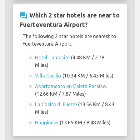
question_answer
Which 2 star hotels are near to
Fuerteventura Airport?
The following 2 star hotels are nearest to
Fuerteventura Airport:
Hotel Tamasite
(4.48 KM / 2.78
Miles)
Villa Cecilio
(10.34 KM / 6.43 Miles)
Apartamento en Caleta Paraíso.
(12.66 KM / 7.87 Miles)
La Casita di Fuerte
(13.56 KM / 8.43
Miles)
Happiness
(13.65 KM / 8.48 Miles)