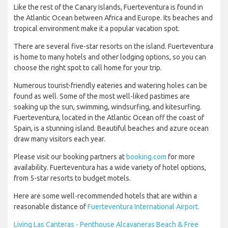
Like the rest of the Canary Islands, Fuerteventura is found in
the Atlantic Ocean between Africa and Europe. Its beaches and
tropical environment make it a popular vacation spot.
There are several five-star resorts on the island. Fuerteventura
is home to many hotels and other lodging options, so you can
choose the right spot to call home for your trip.
Numerous tourist-friendly eateries and watering holes can be
found as well. Some of the most well-liked pastimes are
soaking up the sun, swimming, windsurfing, and kitesurfing.
Fuerteventura, located in the Atlantic Ocean off the coast of
Spain, is a stunning island. Beautiful beaches and azure ocean
draw many visitors each year.
Please visit our booking partners at
booking.com
for more
availability. Fuerteventura has a wide variety of hotel options,
from 5-star resorts to budget motels.
Here are some well-recommended hotels that are within a
reasonable distance of
Fuerteventura International Airport.
Living Las Canteras - Penthouse Alcavaneras Beach & Free