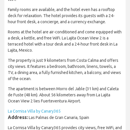
Family rooms are available, and the hotel even has a rooftop
deck for relaxation. The hotel provides its guests with a 24-
hour front desk, a concierge, and a currency exchange.
Rooms at the hotel are air-conditioned and come equipped with
a desk, a kettle, and free WiFi. La Lajita Ocean View 2 is a
terraced hotel with a tour desk and a 24-hour front desk in La
Lajita, Mexico.
The property is just 9 kilometers from Costa Calma and offers
city views. It features a bedroom, bathroom, linens, towels, a
TV, a dining area, a fully furnished kitchen, a balcony, and views
of the ocean.
The apartment is between Morro del Jable (31 km) and Caleta
de Fuste (48 km). About 56 kilometers away from La Lajita
Ocean View 2 lies Fuerteventura Airport.
La Cornisa Villa by Canary365
Address:
Las Palmas de Gran Canaria, Spain
La Cornisa Villa by Canary365 provides city views, free WiFi, and