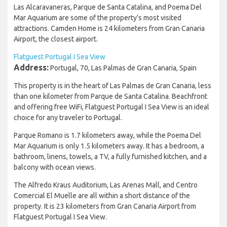
Las Alcaravaneras, Parque de Santa Catalina, and Poema Del
Mar Aquarium are some of the property's most visited
attractions. Camden Home is 24 kilometers from Gran Canaria
Airport, the closest airport.
Flatguest Portugal I Sea View
Address:
Portugal, 70, Las Palmas de Gran Canaria, Spain
This property is in the heart of Las Palmas de Gran Canaria, less
than one kilometer from Parque de Santa Catalina. Beachfront
and offering free WiFi, Flatguest Portugal I Sea View is an ideal
choice for any traveler to Portugal.
Parque Romano is 1.7 kilometers away, while the Poema Del
Mar Aquarium is only 1.5 kilometers away. It has a bedroom, a
bathroom, linens, towels, a TV, a fully furnished kitchen, and a
balcony with ocean views.
The Alfredo Kraus Auditorium, Las Arenas Mall, and Centro
Comercial El Muelle are all within a short distance of the
property. It is 23 kilometers from Gran Canaria Airport from
Flatguest Portugal I Sea View.