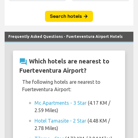
Frequently Asked Questions - Fuerteventura Airport Hotels
question_answer
Which hotels are nearest to
Fuerteventura Airport?
The following hotels are nearest to
Fuerteventura Airport:
Mc Apartments - 3 Star
(4.17 KM /
2.59 Miles)
Hotel Tamasite - 2 Star
(4.48 KM /
2.78 Miles)