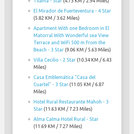
Tilama - Star
(4.73 KM / 2.94 Miles)
El Mirador de Fuerteventura - 4 Star
(5.82 KM / 3.62 Miles)
Apartment With one Bedroom in El
Matorral With Wonderful sea View
Terrace and WiFi 500 m From the
Beach - 3 Star
(9.06 KM / 5.63 Miles)
Villa Cecilio - 2 Star
(10.34 KM / 6.43
Miles)
Casa Emblemática "Casa del
Cuartel" - 3 Star
(11.05 KM / 6.87
Miles)
Hotel Rural Restaurante Mahoh - 3
Star
(11.63 KM / 7.23 Miles)
Alma Calma Hotel Rural - Star
(11.69 KM / 7.27 Miles)