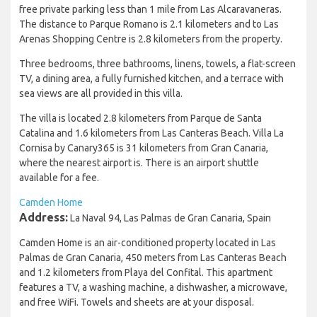
free private parking less than 1 mile from Las Alcaravaneras.
The distance to Parque Romano is 2.1 kilometers and to Las
Arenas Shopping Centre is 2.8 kilometers from the property.
Three bedrooms, three bathrooms, linens, towels, a flat-screen
TV, a dining area, a fully furnished kitchen, and a terrace with
sea views are all provided in this villa.
The villa is located 2.8 kilometers from Parque de Santa
Catalina and 1.6 kilometers from Las Canteras Beach. Villa La
Cornisa by Canary365 is 31 kilometers from Gran Canaria,
where the nearest airport is. There is an airport shuttle
available for a fee.
Camden Home
Address:
La Naval 94, Las Palmas de Gran Canaria, Spain
Camden Home is an air-conditioned property located in Las
Palmas de Gran Canaria, 450 meters from Las Canteras Beach
and 1.2 kilometers from Playa del Confital. This apartment
features a TV, a washing machine, a dishwasher, a microwave,
and free WiFi. Towels and sheets are at your disposal.