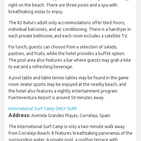
right on the beach. There are three pools and a spa with
breathtaking vistas to enjoy.
The R2 Baha's adult-only accommodations offer tiled floors,
individual balconies, and air conditioning. There is a hairdryer in
each private bathroom, and each room includes a satellite TV.
For lunch, guests can choose from a selection of salads,
pastries, and fruits, while the hotel provides a buffet option.
The pool area also features a bar where guests may grab a bite
to eat and a refreshing beverage.
A pool table and table tennis tables may be found in the game
room. Water sports may be enjoyed at the nearby beach, and
the hotel also features a nightly entertainment program.
Fuerteventura Airport is around 50 minutes away.
International Surf Camp ONLY SURF
Address:
Avenida Grandes Playas, Corralejo, Spain
The International Surf Camp is only a two-minute walk away
from Corralejo Beach. It features breathtaking panoramas of the
surrounding water. A private pool, a rooftop terrace with