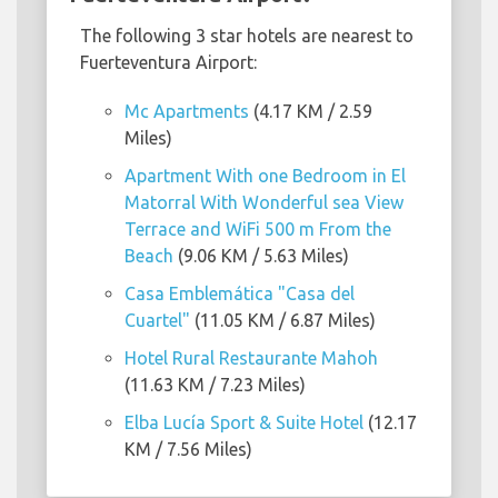
The following 3 star hotels are nearest to
Fuerteventura Airport:
Mc Apartments
(4.17 KM / 2.59
Miles)
Apartment With one Bedroom in El
Matorral With Wonderful sea View
Terrace and WiFi 500 m From the
Beach
(9.06 KM / 5.63 Miles)
Casa Emblemática "Casa del
Cuartel"
(11.05 KM / 6.87 Miles)
Hotel Rural Restaurante Mahoh
(11.63 KM / 7.23 Miles)
Elba Lucía Sport & Suite Hotel
(12.17
KM / 7.56 Miles)