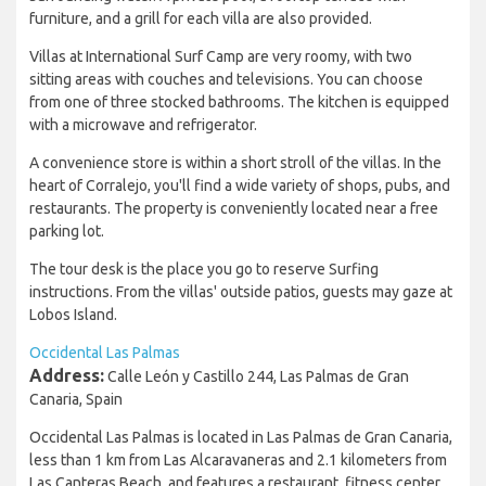
furniture, and a grill for each villa are also provided.
Villas at International Surf Camp are very roomy, with two
sitting areas with couches and televisions. You can choose
from one of three stocked bathrooms. The kitchen is equipped
with a microwave and refrigerator.
A convenience store is within a short stroll of the villas. In the
heart of Corralejo, you'll find a wide variety of shops, pubs, and
restaurants. The property is conveniently located near a free
parking lot.
The tour desk is the place you go to reserve Surfing
instructions. From the villas' outside patios, guests may gaze at
Lobos Island.
Occidental Las Palmas
Address:
Calle León y Castillo 244, Las Palmas de Gran
Canaria, Spain
Occidental Las Palmas is located in Las Palmas de Gran Canaria,
less than 1 km from Las Alcaravaneras and 2.1 kilometers from
Las Canteras Beach, and features a restaurant, fitness center,