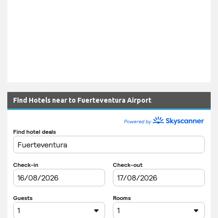
Find Hotels near to Fuerteventura Airport