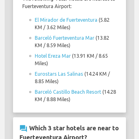
Fuerteventura Airport:
El Mirador de Fuerteventura
(5.82
KM / 3.62 Miles)
Barceló Fuerteventura Mar
(13.82
KM / 8.59 Miles)
Hotel Ereza Mar
(13.91 KM / 8.65
Miles)
Eurostars Las Salinas
(14.24 KM /
8.85 Miles)
Barceló Castillo Beach Resort
(14.28
KM / 8.88 Miles)
question_answer
Which 3 star hotels are near to
Fuerteventura Airport?