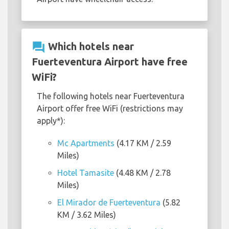
question_answer
Which hotels near
Fuerteventura Airport have free
WiFi?
The following hotels near Fuerteventura
Airport offer free WiFi (restrictions may
apply*):
Mc Apartments
(4.17 KM / 2.59
Miles)
Hotel Tamasite
(4.48 KM / 2.78
Miles)
El Mirador de Fuerteventura
(5.82
KM / 3.62 Miles)