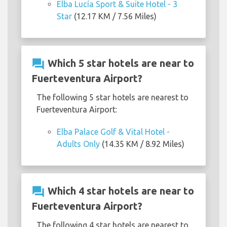
Elba Lucía Sport & Suite Hotel - 3
Star
(12.17 KM / 7.56 Miles)
question_answer
Which 5 star hotels are near to
Fuerteventura Airport?
The following 5 star hotels are nearest to
Fuerteventura Airport:
Elba Palace Golf & Vital Hotel -
Adults Only
(14.35 KM / 8.92 Miles)
question_answer
Which 4 star hotels are near to
Fuerteventura Airport?
The following 4 star hotels are nearest to