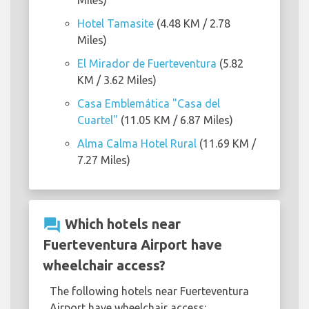
Miles)
Hotel Tamasite
(4.48 KM / 2.78
Miles)
El Mirador de Fuerteventura
(5.82
KM / 3.62 Miles)
Casa Emblemática "Casa del
Cuartel"
(11.05 KM / 6.87 Miles)
Alma Calma Hotel Rural
(11.69 KM /
7.27 Miles)
question_answer
Which hotels near
Fuerteventura Airport have
wheelchair access?
The following hotels near Fuerteventura
Airport have wheelchair access: