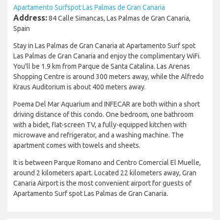
Apartamento Surfspot Las Palmas de Gran Canaria
Address:
84 Calle Simancas, Las Palmas de Gran Canaria,
Spain
Stay in Las Palmas de Gran Canaria at Apartamento Surf spot
Las Palmas de Gran Canaria and enjoy the complimentary WiFi.
You'll be 1.9 km from Parque de Santa Catalina. Las Arenas
Shopping Centre is around 300 meters away, while the Alfredo
Kraus Auditorium is about 400 meters away.
Poema Del Mar Aquarium and INFECAR are both within a short
driving distance of this condo. One bedroom, one bathroom
with a bidet, flat-screen TV, a fully-equipped kitchen with
microwave and refrigerator, and a washing machine. The
apartment comes with towels and sheets.
It is between Parque Romano and Centro Comercial El Muelle,
around 2 kilometers apart. Located 22 kilometers away, Gran
Canaria Airport is the most convenient airport for guests of
Apartamento Surf spot Las Palmas de Gran Canaria.