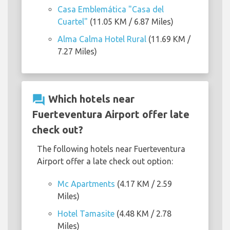
Casa Emblemática "Casa del
Cuartel"
(11.05 KM / 6.87 Miles)
Alma Calma Hotel Rural
(11.69 KM /
7.27 Miles)
question_answer
Which hotels near
Fuerteventura Airport offer late
check out?
The following hotels near Fuerteventura
Airport offer a late check out option:
Mc Apartments
(4.17 KM / 2.59
Miles)
Hotel Tamasite
(4.48 KM / 2.78
Miles)