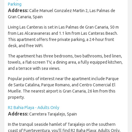
Parking
Address:
Calle Manuel Gonzalez Martin 2, Las Palmas de
Gran Canaria, Spain
Living Las Canteras is set in Las Palmas de Gran Canaria, 50 m
from Las Alcaravaneras and 1.1 km from Las Canteras Beach.
This apartment offers free private parking, a 24-hour front
desk, and free WiFi.
The apartment has three bedrooms, two bathrooms, bed linen,
towels, a flat-screen TV, a dining area, a fully equipped kitchen,
and a terrace with sea views.
Popular points of interest near the apartment include Parque
de Santa Catalina, Parque Romano, and Centro Comercial El
Muelle. The nearest airport is Gran Canaria, 26 km from this
property.
R2 Bahia Playa - Adults Only
Address:
Carretera Tarajalejo, Spain
In the tranquil seaside hamlet of Tarajalejo on the southern
coast of Fuerteventura, you'll find R2 Baha Playa: Adults Only,