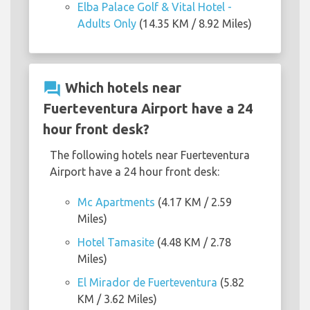
Elba Palace Golf & Vital Hotel -
Adults Only
(14.35 KM / 8.92 Miles)
question_answer
Which hotels near
Fuerteventura Airport have a 24
hour front desk?
The following hotels near Fuerteventura
Airport have a 24 hour front desk:
Mc Apartments
(4.17 KM / 2.59
Miles)
Hotel Tamasite
(4.48 KM / 2.78
Miles)
El Mirador de Fuerteventura
(5.82
KM / 3.62 Miles)