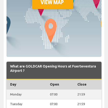
What are GOLDCAR Opening Hours at Fuerteventura
Airport ?
Day
Open
Close
Monday
07:00
21:59
Tuesday
07:00
21:59