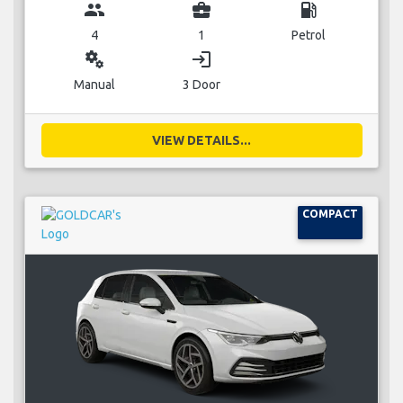
group
business_center
local_gas_station
4
1
Petrol
miscellaneous_services
login
Manual
3 Door
VIEW DETAILS...
COMPACT