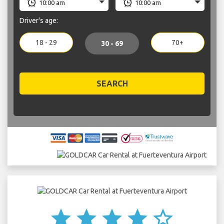
Driver's age:
18 - 29
70+
30 - 69
SEARCH
star
star
star
star
star_border