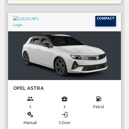
COMPACT
OPEL ASTRA
group
business_center
local_gas_station
5
3
Petrol
miscellaneous_services
login
Manual
5 Door