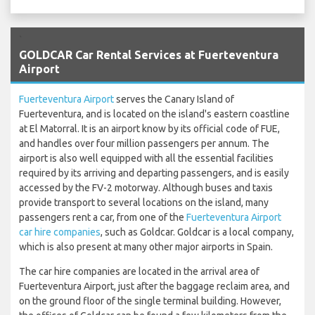
`
GOLDCAR Car Rental Services at Fuerteventura
Airport
Fuerteventura Airport
serves the Canary Island of
Fuerteventura, and is located on the island's eastern coastline
at El Matorral. It is an airport know by its official code of FUE,
and handles over four million passengers per annum. The
airport is also well equipped with all the essential facilities
required by its arriving and departing passengers, and is easily
accessed by the FV-2 motorway. Although buses and taxis
provide transport to several locations on the island, many
passengers rent a car, from one of the
Fuerteventura Airport
car hire companies
, such as Goldcar. Goldcar is a local company,
which is also present at many other major airports in Spain.
The car hire companies are located in the arrival area of
Fuerteventura Airport, just after the baggage reclaim area, and
on the ground floor of the single terminal building. However,