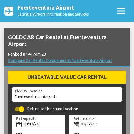
Fuerteventura Airport
Essential Airport Information and Services
GOLDCAR Car Rental at Fuerteventura
Airport
Ranked #14 From 23
Compare Car Rental Companies at Fuerteventura Airport
UNBEATABLE VALUE CAR RENTAL
Pick-up Location
Return to the same location
Pick-up date
Return date