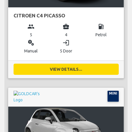
CITROEN C4 PICASSO
group
business_center
local_gas_station
5
4
Petrol
miscellaneous_services
login
Manual
5 Door
VIEW DETAILS...
MINI