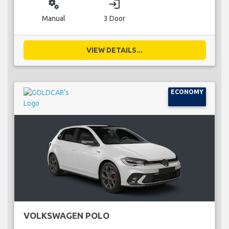
miscellaneous_services
login
Manual
3 Door
VIEW DETAILS...
ECONOMY
VOLKSWAGEN POLO