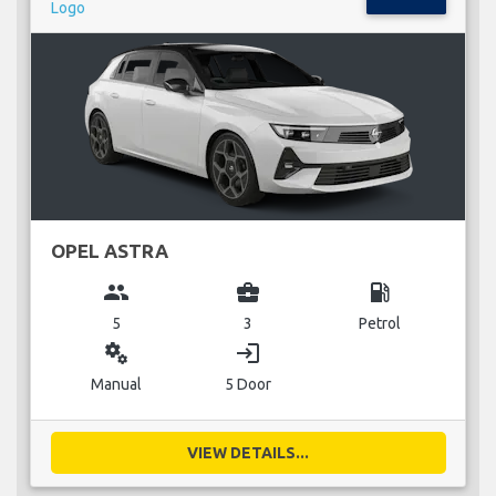
OPEL ASTRA
group
business_center
local_gas_station
5
3
Petrol
miscellaneous_services
login
Manual
5 Door
VIEW DETAILS...