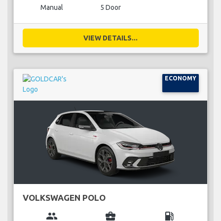
Manual
5 Door
VIEW DETAILS...
ECONOMY
VOLKSWAGEN POLO
group
business_center
local_gas_station