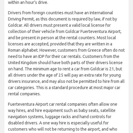
within an hour’s drive.
Drivers from foreign countries must have an International
Driving Permit, as this document is required by law, if not by
Goldcar. All drivers must present a valid local license for
collection of their vehicle from Goldcar Fuerteventura Airport,
and be present in person at the rental counters. Most local
licenses are accepted, provided that they are written in a
Roman alphabet. However, customers from Greece often do not
need to have an IDP for their car rentals. Customers from the
United Kingdom should have both parts of their drivers license
on hand. The minimum age to rent a car from Goldcar is 21, but
all drivers under the age of 25 will pay an extra rate for young
drivers insurance, and may also not be permitted to hire from all
car categories. This is a standard procedure at most major car
rental companies.
Fuerteventura Airport car rental companies often allow one
way hires, and hire equipment such as baby seats, satellite
navigation systems, luggage racks and hand controls for
disabled drivers. A one way hire is especially useful for
customers who will not be returning to the airport, and who