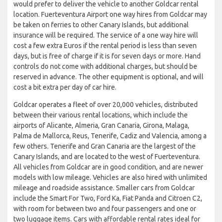
would prefer to deliver the vehicle to another Goldcar rental
location. Fuerteventura Airport one way hires from Goldcar may
be taken on ferries to other Canary Islands, but additional
insurance will be required. The service of a one way hire will
cost a few extra Euros if the rental period is less than seven
days, but is free of charge if it is for seven days or more. Hand
controls do not come with additional charges, but should be
reserved in advance. The other equipment is optional, and will
cost a bit extra per day of car hire.
Goldcar operates a fleet of over 20,000 vehicles, distributed
between their various rental locations, which include the
airports of Alicante, Almeria, Gran Canaria, Girona, Malaga,
Palma de Mallorca, Reus, Tenerife, Cadiz and Valencia, among a
few others. Tenerife and Gran Canaria are the largest of the
Canary Islands, and are located to the west of Fuerteventura.
All vehicles from Goldcar are in good condition, and are newer
models with low mileage. Vehicles are also hired with unlimited
mileage and roadside assistance. Smaller cars from Goldcar
include the Smart For Two, Ford Ka, Fiat Panda and Citroen C2,
with room for between two and four passengers and one or
two luggage items. Cars with affordable rental rates ideal for