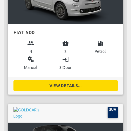
FIAT 500
group
business_center
local_gas_station
4
2
Petrol
miscellaneous_services
login
Manual
3 Door
VIEW DETAILS...
SUV