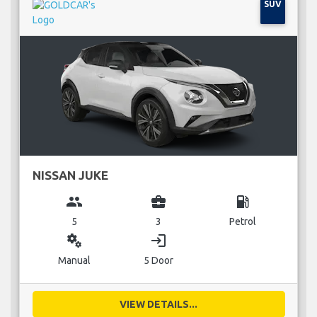
SUV
NISSAN JUKE
group
business_center
local_gas_station
5
3
Petrol
miscellaneous_services
login
Manual
5 Door
VIEW DETAILS...