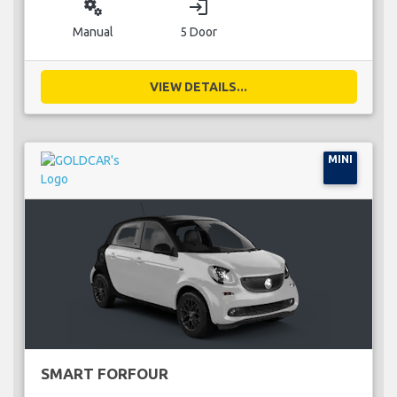
miscellaneous_services
login
Manual
5 Door
VIEW DETAILS...
MINI
SMART FORFOUR