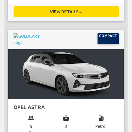
VIEW DETAILS...
COMPACT
OPEL ASTRA
group
business_center
local_gas_station
5
3
Petrol