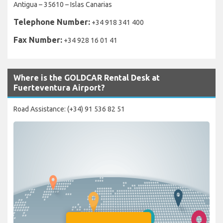
Antigua – 35610 – Islas Canarias
Telephone Number:
+34 918 341 400
Fax Number:
+34 928 16 01 41
Where is the GOLDCAR Rental Desk at
Fuerteventura Airport?
Road Assistance: (+34) 91 536 82 51