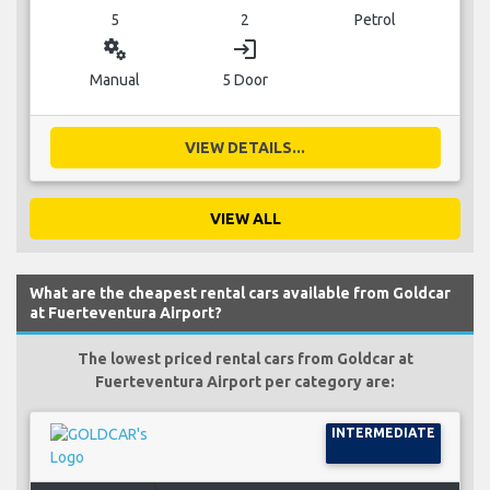
5
2
Petrol
miscellaneous_services
login
Manual
5 Door
VIEW DETAILS...
VIEW ALL
What are the cheapest rental cars available from Goldcar
at Fuerteventura Airport?
The lowest priced rental cars from Goldcar at
Fuerteventura Airport per category are:
INTERMEDIATE