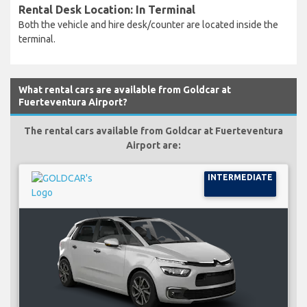
Rental Desk Location: In Terminal
Both the vehicle and hire desk/counter are located inside the
terminal.
What rental cars are available from Goldcar at
Fuerteventura Airport?
The rental cars available from Goldcar at Fuerteventura
Airport are:
INTERMEDIATE