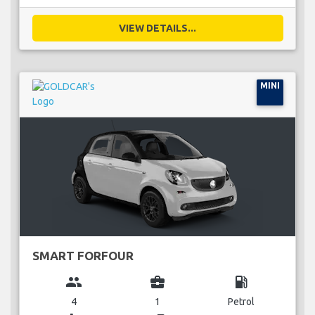
VIEW DETAILS...
MINI
SMART FORFOUR
group
business_center
local_gas_station
4
1
Petrol