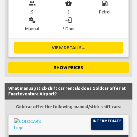
group
business_center
local_gas_station
5
2
Petrol
miscellaneous_services
login
Manual
5 Door
VIEW DETAILS...
SHOW PRICES
What manual/stick-shift car rentals does Goldcar offer at
Fuerteventura Airport?
Goldcar offer the following manual/stick-shift cars:
INTERMEDIATE