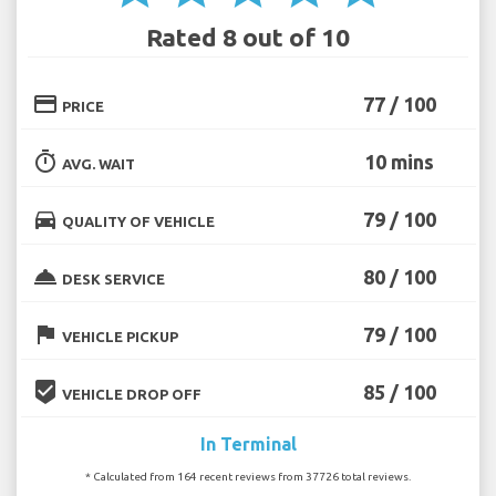
Rated 8 out of 10
credit_card
77 / 100
PRICE
timer
10 mins
AVG. WAIT
directions_car
79 / 100
QUALITY OF VEHICLE
room_service
80 / 100
DESK SERVICE
flag
79 / 100
VEHICLE PICKUP
beenhere
85 / 100
VEHICLE DROP OFF
In Terminal
* Calculated from 164 recent reviews from 37726 total reviews.