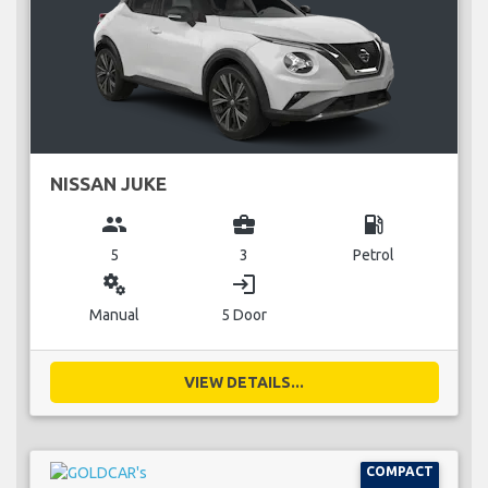
NISSAN JUKE
group
business_center
local_gas_station
5
3
Petrol
miscellaneous_services
login
Manual
5 Door
VIEW DETAILS...
COMPACT