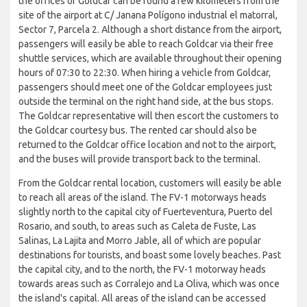
the offices of Goldcar can be found a few kilometers from the
site of the airport at C/ Janana Polígono industrial el matorral,
Sector 7, Parcela 2. Although a short distance from the airport,
passengers will easily be able to reach Goldcar via their free
shuttle services, which are available throughout their opening
hours of 07:30 to 22:30. When hiring a vehicle from Goldcar,
passengers should meet one of the Goldcar employees just
outside the terminal on the right hand side, at the bus stops.
The Goldcar representative will then escort the customers to
the Goldcar courtesy bus. The rented car should also be
returned to the Goldcar office location and not to the airport,
and the buses will provide transport back to the terminal.
From the Goldcar rental location, customers will easily be able
to reach all areas of the island. The FV-1 motorways heads
slightly north to the capital city of Fuerteventura, Puerto del
Rosario, and south, to areas such as Caleta de Fuste, Las
Salinas, La Lajita and Morro Jable, all of which are popular
destinations for tourists, and boast some lovely beaches. Past
the capital city, and to the north, the FV-1 motorway heads
towards areas such as Corralejo and La Oliva, which was once
the island's capital. All areas of the island can be accessed