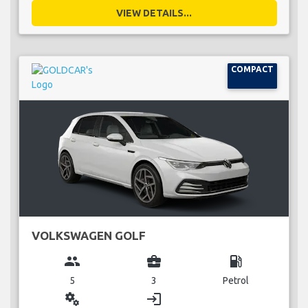
VIEW DETAILS...
COMPACT
VOLKSWAGEN GOLF
group
business_center
local_gas_station
5
3
Petrol
miscellaneous_services
login