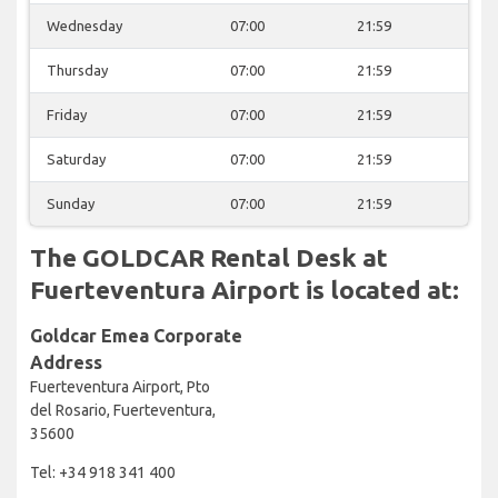
Wednesday
07:00
21:59
Thursday
07:00
21:59
Friday
07:00
21:59
Saturday
07:00
21:59
Sunday
07:00
21:59
The GOLDCAR Rental Desk at
Fuerteventura Airport is located at:
Goldcar Emea Corporate
Address
Fuerteventura Airport, Pto
del Rosario, Fuerteventura,
35600
Tel: +34 918 341 400