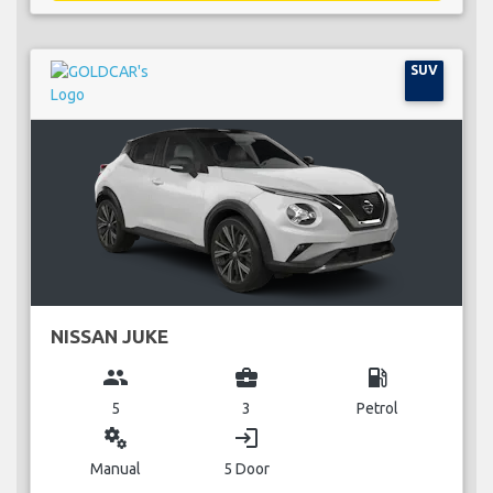
SUV
NISSAN JUKE
group
business_center
local_gas_station
5
3
Petrol
miscellaneous_services
login
Manual
5 Door