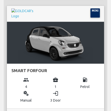
MINI
SMART FORFOUR
group
business_center
local_gas_station
4
1
Petrol
miscellaneous_services
login
Manual
3 Door