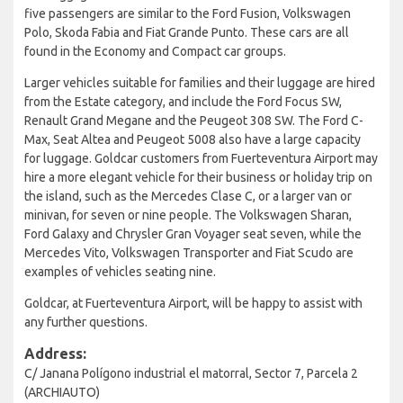
five passengers are similar to the Ford Fusion, Volkswagen
Polo, Skoda Fabia and Fiat Grande Punto. These cars are all
found in the Economy and Compact car groups.
Larger vehicles suitable for families and their luggage are hired
from the Estate category, and include the Ford Focus SW,
Renault Grand Megane and the Peugeot 308 SW. The Ford C-
Max, Seat Altea and Peugeot 5008 also have a large capacity
for luggage. Goldcar customers from Fuerteventura Airport may
hire a more elegant vehicle for their business or holiday trip on
the island, such as the Mercedes Clase C, or a larger van or
minivan, for seven or nine people. The Volkswagen Sharan,
Ford Galaxy and Chrysler Gran Voyager seat seven, while the
Mercedes Vito, Volkswagen Transporter and Fiat Scudo are
examples of vehicles seating nine.
Goldcar, at Fuerteventura Airport, will be happy to assist with
any further questions.
Address:
C/ Janana Polígono industrial el matorral, Sector 7, Parcela 2
(ARCHIAUTO)