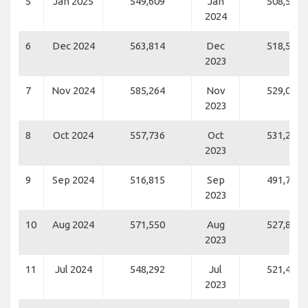
5
Jan 2025
549,609
Jan
508,548
2024
6
Dec 2024
563,814
Dec
518,557
2023
7
Nov 2024
585,264
Nov
529,050
2023
8
Oct 2024
557,736
Oct
531,276
2023
9
Sep 2024
516,815
Sep
491,763
2023
10
Aug 2024
571,550
Aug
527,822
2023
11
Jul 2024
548,292
Jul
521,450
2023