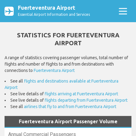
Fuerteventura Airport
Essential Airport Information and Services
STATISTICS FOR FUERTEVENTURA
AIRPORT
A range of statistics covering passenger volumes, total number of
flights and number of flights to and from destinations with
connections to
Fuerteventura Airport
See all
flights and destinations available at Fuerteventura
Airport
See live details of
flights arriving at Fuerteventura Airport
See live details of
flights departing from Fuerteventura Airport
See all
airlines that fly to and from Fuerteventura Airport
Fuerteventura Airport Passenger Volume
Annual Commercial Passengers