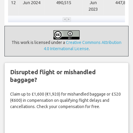
12
Jun 2024
490,515
Jun
447,812
2023
This work is licensed under a
Creative Commons Attribution
4.0 International License
.
Disrupted flight or mishandled
baggage?
Claim up to £1,600 (€1,920) for mishandled baggage or £520
(€600) in compensation on qualifying flight delays and
cancellations. Check your compensation for free.