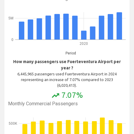
5M
0
2020
Period
How many passengers use Fuerteventura Airport per
year ?
6,445,965 passengers used Fuerteventura Airport in 2024
representing an increase of 7.07% compared to 2023
(6,020,413).
7.07%
trending_up
Monthly Commercial Passengers
500K