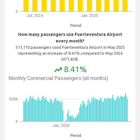
0
Jul, 2024
Jan, 2025
Period
How many passengers use Fuerteventura Airport
every month?
511,110 passengers used Fuerteventura Airport in May 2025
representing an increase of 8.41% compared to May 2024
(471,459).
8.41%
trending_up
Monthly Commercial Passengers (all months)
500K
0
Jan, 2020
Period