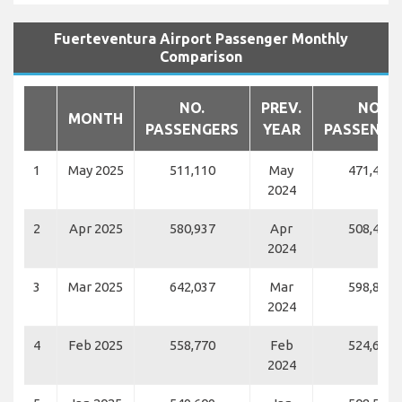
Fuerteventura Airport Passenger Monthly
Comparison
NO.
PREV.
NO.
MONTH
PASSENGERS
YEAR
PASSENGE
1
May 2025
511,110
May
471,459
2024
2
Apr 2025
580,937
Apr
508,481
2024
3
Mar 2025
642,037
Mar
598,861
2024
4
Feb 2025
558,770
Feb
524,630
2024