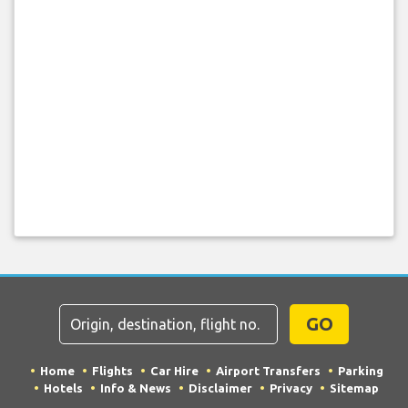
GO
Home
Flights
Car Hire
Airport Transfers
Parking
Hotels
Info & News
Disclaimer
Privacy
Sitemap